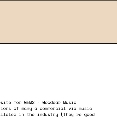
bsite for GEMS - Goodear Music
viors of many a commercial via music
alleled in the industry (they're good