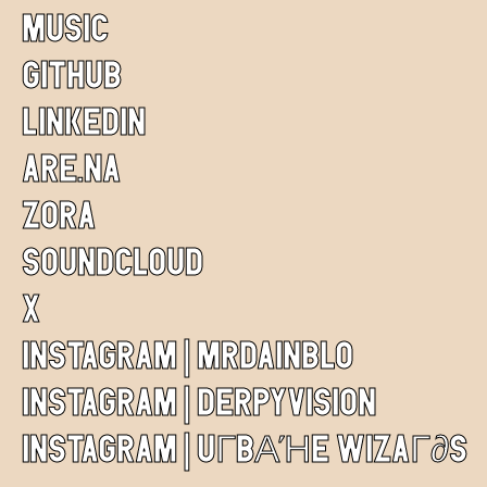
MUSIC
GITHUB
LINKEDIN
ARE.NA
ZORA
SOUNDCLOUD
X
INSTAGRAM | MRDAINBLO
INSTAGRAM | DERPYVISION
INSTAGRAM | UГBΑΉE WIZAГ∂S