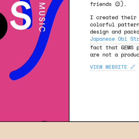
friends 😉).
I created their
colorful patter
design and pack
Japanese Obi St
fact that GEMS 
are not a produ
VIEW WEBSITE
🔗