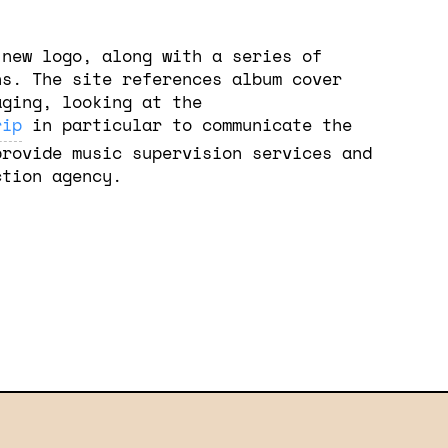
 new logo, along with a series of
ns. The site references album cover
aging, looking at the
rip
in particular to communicate the
provide music supervision services and
ction agency.