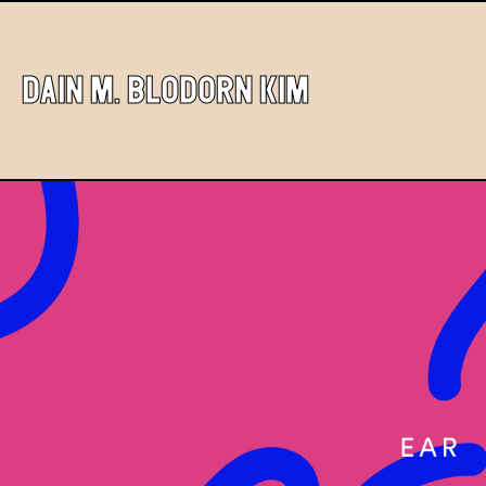
DAIN M. BLODORN KIM