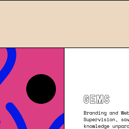
GEMS
Branding and We
Supervision, sa
knowledge unpar